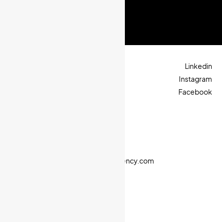
Next project
Linkedin
Instagram
Facebook
Let’s talk
+905315101709
+96170569228
sales@octopiagency.com
© 2025. All rights reserved.