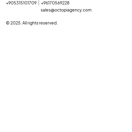
+905315101709
+96170569228
sales@octopiagency.com
© 2025. All rights reserved.