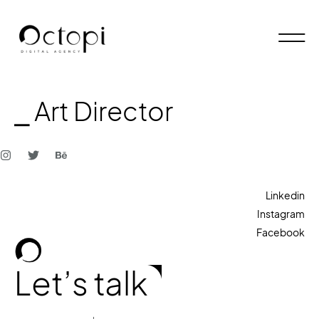
⎯ Art Director
Linkedin
Instagram
Facebook
Let’s talk