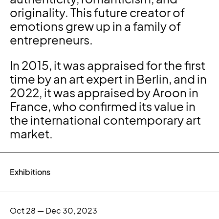
originality. This future creator of
emotions grew up in a family of
entrepreneurs.
In 2015, it was appraised for the first
time by an art expert in Berlin, and in
2022, it was appraised by Aroon in
France, who confirmed its value in
the international contemporary art
market.
Exhibitions
Oct 28 — Dec 30, 2023