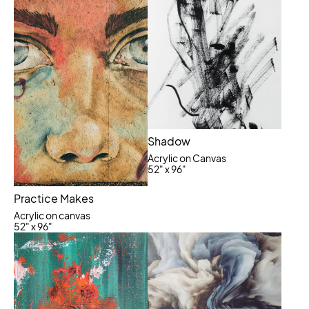
Shadow
Acrylic on Canvas
52" x 96"
Practice Makes
Acrylic on canvas
52" x 96"