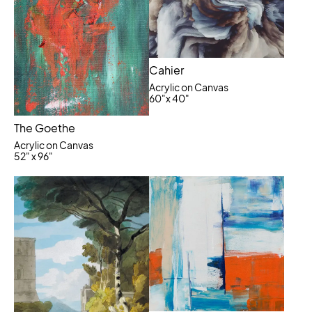
Cahier
Acrylic on Canvas
60"x 40"
The Goethe
Acrylic on Canvas
52" x 96"