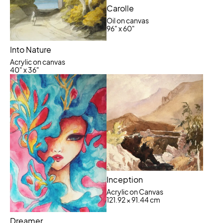
Carolle
Oil on canvas
96" x 60"
Into Nature
Acrylic on canvas
40" x 36"
Inception
Acrylic on Canvas
121.92 × 91.44 cm
Dreamer