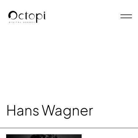
Hans Wagner