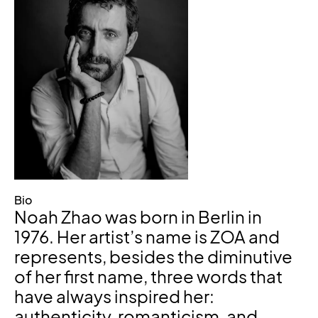
Bio
Noah Zhao was born in Berlin in
1976. Her artist’s name is ZOA and
represents, besides the diminutive
of her first name, three words that
have always inspired her:
authenticity, romanticism, and