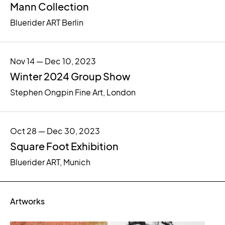
Mann Collection
Bluerider ART Berlin
Nov 14 — Dec 10, 2023
Winter 2024 Group Show
Stephen Ongpin Fine Art, London
Oct 28 — Dec 30, 2023
Square Foot Exhibition
Bluerider ART, Munich
Artworks