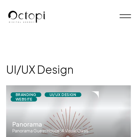
UI/UX Design
BRANDING
UI/UX DESIGN
WEBSITE
Panorama
Panorama Guest House: A Visual Oasis