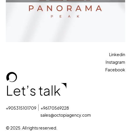
Linkedin
Instagram
Facebook
Let’s talk
+905315101709
+96170569228
sales@octopiagency.com
© 2025. All rights reserved.