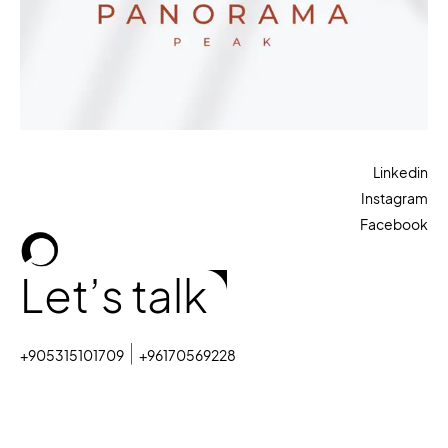
Linkedin
Instagram
Facebook
Let’s talk
+905315101709
+96170569228
sales@octopiagency.com
© 2025. All rights reserved.