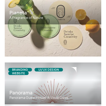
Pianeta
A Fragrance of Nature
BRANDING
UI/UX DESIGN
WEBSITE
Panorama
Panorama Guest House: A Visual Oasis