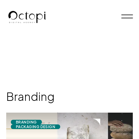
Branding
BRANDING
PACKAGING DESIGN