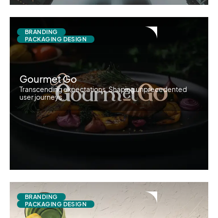
BRANDING
PACKAGING DESIGN
Gourmet Go
Transcending expectations. Shaping unprecedented
user journeys.
BRANDING
PACKAGING DESIGN