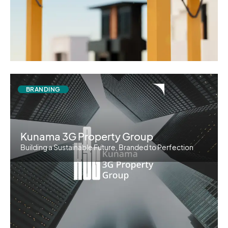
BRANDING
Kunama 3G Property Group
Building a Sustainable Future, Branded to Perfection