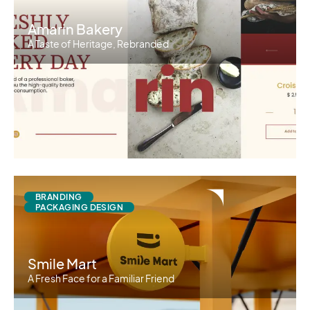
Amarin Bakery
A Taste of Heritage, Rebranded
BRANDING
PACKAGING DESIGN
Smile Mart
A Fresh Face for a Familiar Friend